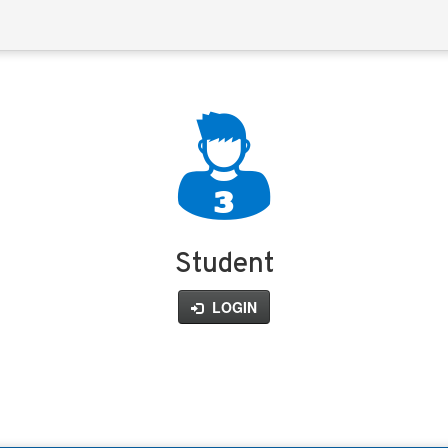
Student
LOGIN