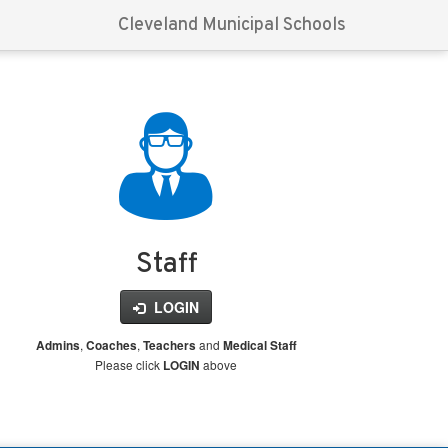
Cleveland Municipal Schools
Staff
LOGIN
,
,
and
Admins
Coaches
Teachers
Medical Staff
Please click
above
LOGIN