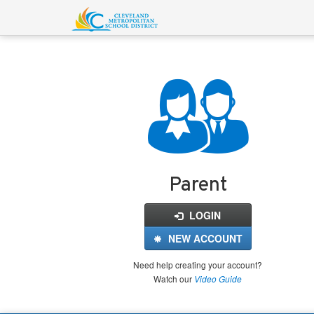
Login
for
FinalForms
Parent
LOGIN
NEW ACCOUNT
Need help creating your account?
Watch our
Video Guide